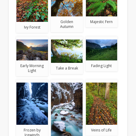
Golden
Majestic Fern
Autumn
Ivy Forest
Early Morning
Fading Light
Take a Break
Light
Frozen by
Veins of Life
Icewinds