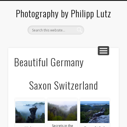
ABOUT / CONTACT
ARCHITECTURE
LANDSCAPES
BLOG
Photography by Philipp Lutz
Beautiful Germany
Saxon Switzerland
Secrets in the