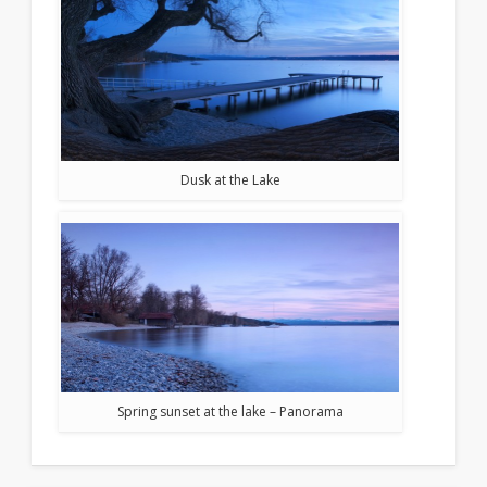
Dusk at the Lake
Spring sunset at the lake – Panorama