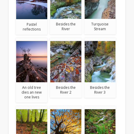
Besides the
Turquoise
Pastel
River
Stream
reflections
An old tree
Besides the
Besides the
dies an new
River 2
River 3
one lives