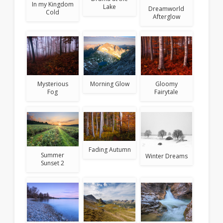
In my Kingdom
Lake
Dreamworld
Cold
Afterglow
Mysterious
Morning Glow
Gloomy
Fog
Fairytale
Fading Autumn
Summer
Winter Dreams
Sunset 2