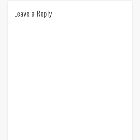
Leave a Reply