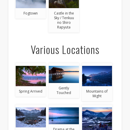
Fogtown
Castle in the
Sky / Tenkuu
no Shiro
Rapyuta
Various Locations
Gently
Spring Arrived
Mountains of
Touched
Might
Drama at the