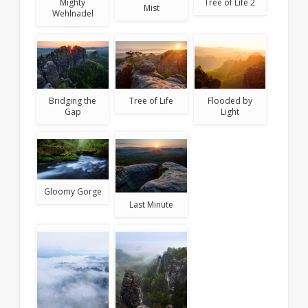
Tree of Life 2
Mighty
Mist
Wehlnadel
Bridging the
Tree of Life
Flooded by
Gap
Light
Gloomy Gorge
Last Minute