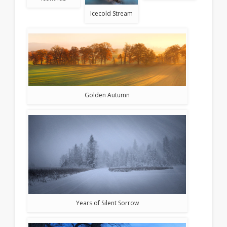
Icecold Stream
Golden Autumn
Years of Silent Sorrow