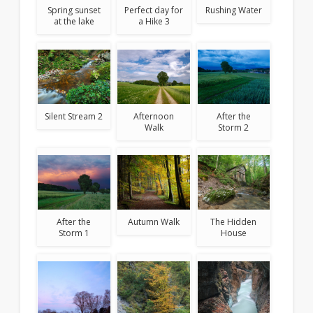
Spring sunset
Rushing Water
Perfect day for
at the lake
a Hike 3
After the
Silent Stream 2
Afternoon
Storm 2
Walk
After the
Autumn Walk
The Hidden
Storm 1
House