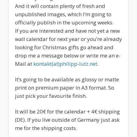
And it will contain plenty of fresh and
unpublished images, which I’m going to
officially publish in the upcoming weeks.
If you are interested and have not yet a new
wall calendar for next year or you’re already
looking for Christmas gifts go ahead and
drop me a message below or write me an e-
Mail at
kontakt(at)philipp-lutz.net
.
It’s going to be available as glossy or matte
print on premium paper in A3 format. So
just pick your favourite finish.
It will be 20€ for the calendar + 4€ shipping
(DE). If you live outside of Germany just ask
me for the shipping costs.