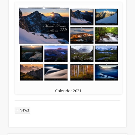
Calender 2021
News