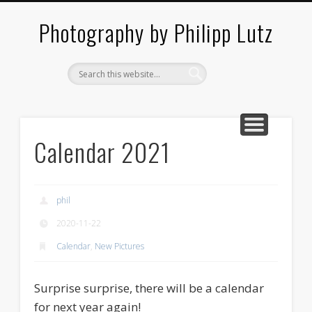
ABOUT / CONTACT
ARCHITECTURE
LANDSCAPES
BLOG
Photography by Philipp Lutz
Calendar 2021
phil
2020-11-22
Calendar
,
New Pictures
Surprise surprise, there will be a calendar
for next year again!