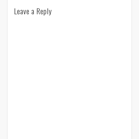
Leave a Reply