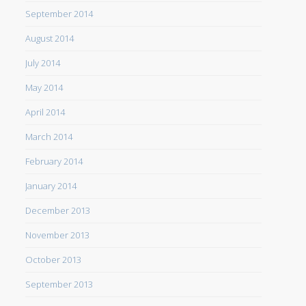
September 2014
August 2014
July 2014
May 2014
April 2014
March 2014
February 2014
January 2014
December 2013
November 2013
October 2013
September 2013