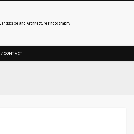
Landscape and Architecture Photography
 / CONTACT