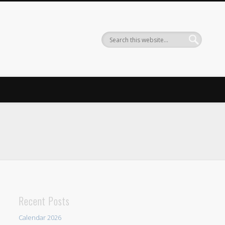
Recent Posts
Calendar 2026