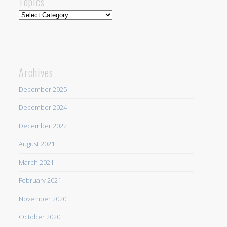
Topics
Topics
Archives
December 2025
December 2024
December 2022
August 2021
March 2021
February 2021
November 2020
October 2020