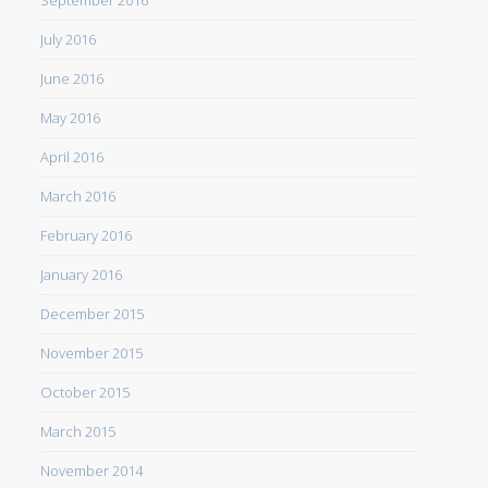
September 2016
July 2016
June 2016
May 2016
April 2016
March 2016
February 2016
January 2016
December 2015
November 2015
October 2015
March 2015
November 2014