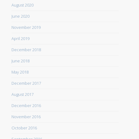
August 2020
June 2020
November 2019
April 2019
December 2018
June 2018
May 2018
December 2017
August 2017
December 2016
November 2016
October 2016