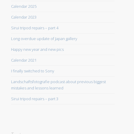
Calendar 2025
Calendar 2023
Sirui tripod repairs – part 4
Long overdue update of Japan gallery
Happy new year and new pics
Calendar 2021
I finally switched to Sony
Landschaftsfotografie podcast about previous biggest
mistakes and lessons learned
Sirui tripod repairs – part 3