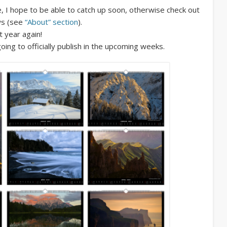
, I hope to be able to catch up soon, otherwise check out
ws (see
“About” section
).
t year again!
oing to officially publish in the upcoming weeks.