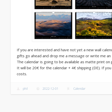
If you are interested and have not yet a new wall calen
gifts go ahead and drop me a message or write me an e-M
The calendar is going to be available as matte print on
It will be 20€ for the calendar + 4€ shipping (DE). If yo
costs.
phil
2022-12-01
Calendar