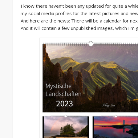
I know there haven’t been any updated for quite a while
my social media profiles for the latest pictures and ne
And here are the news: There will be a calendar for nex
And it will contain a few unpublished images, which I’m g