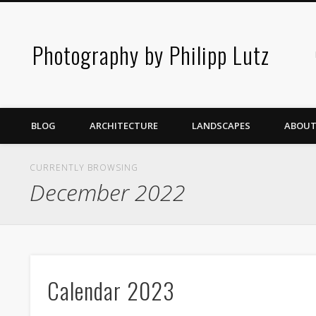
Photography by Philipp Lutz
BLOG
ARCHITECTURE
LANDSCAPES
ABOUT
CURRENTLY BROWSING
December 2022
Calendar 2023