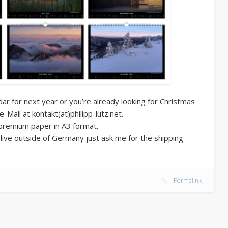
dar for next year or you’re already looking for Christmas
ail at kontakt(at)philipp-lutz.net.
 premium paper in A3 format.
u live outside of Germany just ask me for the shipping
Permalink