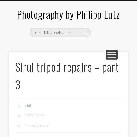
ABOUT / CONTACT
ARCHITECTURE
LANDSCAPES
BLOG
Photography by Philipp Lutz
Sirui tripod repairs – part
3
phil
2020-06-07
Uncategorized