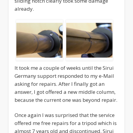
sliding notch clearly took some damage
already.
It took me a couple of weeks until the Sirui
Germany support responded to my e-Mail
asking for repairs. After I finally got an
answer, I got offered a new middle column,
because the current one was beyond repair.
Once again I was surprised that the service
offered me free repairs for a tripod which is
almost 7 years old and discontinued. Sirui