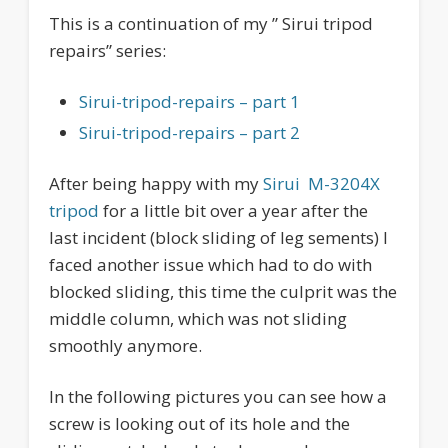
This is a continuation of my ” Sirui tripod
repairs” series:
Sirui-tripod-repairs – part 1
Sirui-tripod-repairs – part 2
After being happy with my
Sirui M-3204X
tripod
for a little bit over a year after the
last incident (block sliding of leg sements) I
faced another issue which had to do with
blocked sliding, this time the culprit was the
middle column, which was not sliding
smoothly anymore.
In the following pictures you can see how a
screw is looking out of its hole and the