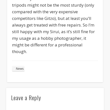
tripods might not be the most sturdy (only
compared with the very expensive
competitors like Gitzo), but at least you’ll
always get treated with free repairs. So I’m
still happy with my Sirui, as it’s still fine for
my usage as a hobby photographer, it
might be different for a professional
though.
News
Leave a Reply