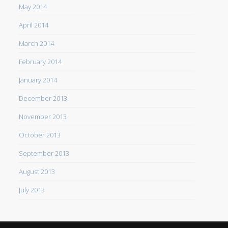
May 2014
April 2014
March 2014
February 2014
January 2014
December 2013
November 2013
October 2013
September 2013
August 2013
July 2013