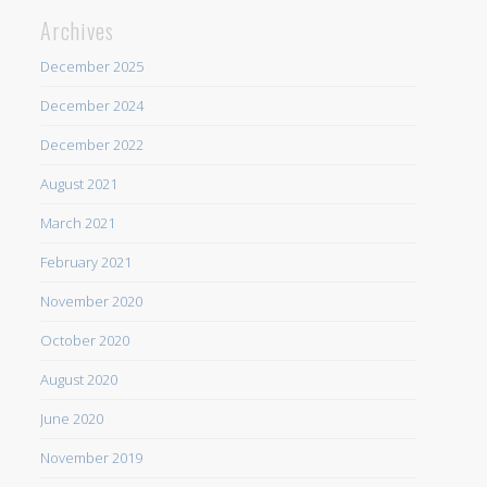
Archives
December 2025
December 2024
December 2022
August 2021
March 2021
February 2021
November 2020
October 2020
August 2020
June 2020
November 2019