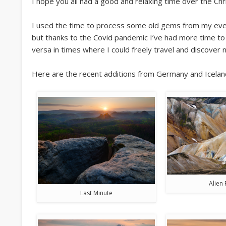
I hope you all had a good and relaxing time over the Ch
I used the time to process some old gems from my ever-
but thanks to the Covid pandemic I’ve had more time to 
versa in times where I could freely travel and discover 
Here are the recent additions from Germany and Icelan
Alien 
Last Minute