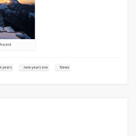
Ascent
w years
new years eve
News