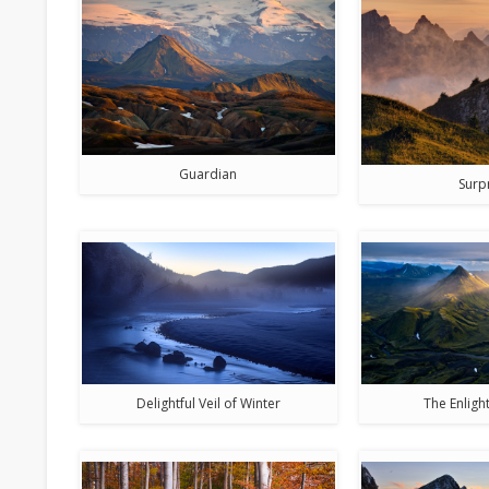
Guardian
Surp
Delightful Veil of Winter
The Enlig