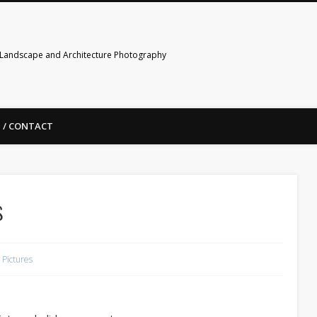
Landscape and Architecture Photography
 / CONTACT
s
Pictures