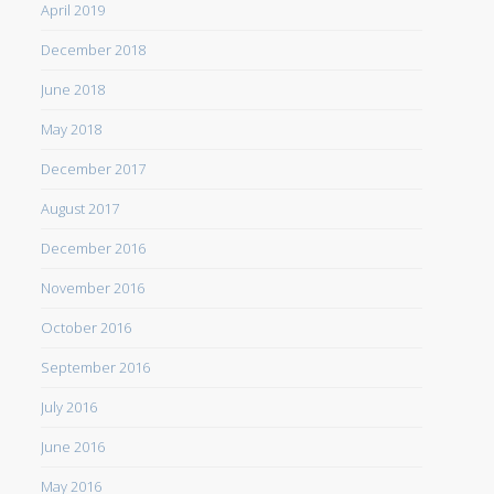
April 2019
December 2018
June 2018
May 2018
December 2017
August 2017
December 2016
November 2016
October 2016
September 2016
July 2016
June 2016
May 2016