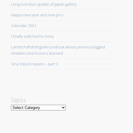
Long overdue update of Japan gallery
Happy new year and new pics
Calendar 2021
I finally switched to Sony
Landschaftsfotografie podcast about previous biggest
mistakes and lessons learned
Sirui tripod repairs – part 3
Topics
Topics