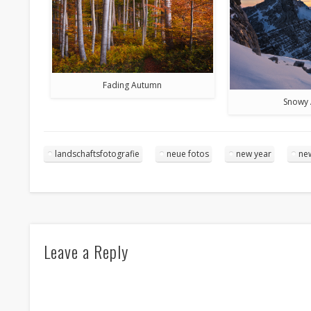
Fading Autumn
Snowy 
landschaftsfotografie
neue fotos
new year
ne
Leave a Reply