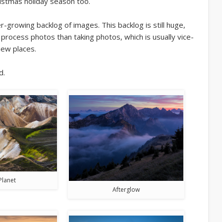
ristmas holiday season too.
growing backlog of images. This backlog is still huge,
process photos than taking photos, which is usually vice-
new places.
d.
Planet
Afterglow