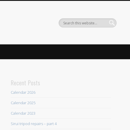
Recent Posts
Calendar 2026
Calendar 2025
Calendar 2023
Sirui tripod repairs – part 4