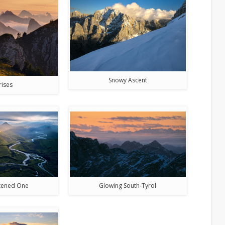
Snowy Ascent
rises
htened One
Glowing South-Tyrol