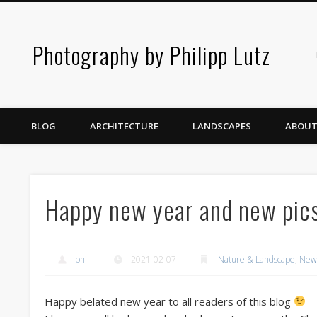
Photography by Philipp Lutz
BLOG
ARCHITECTURE
LANDSCAPES
ABOUT
Happy new year and new pic
phil
2021-02-07
Nature & Landscape
,
New 
Happy belated new year to all readers of this blog