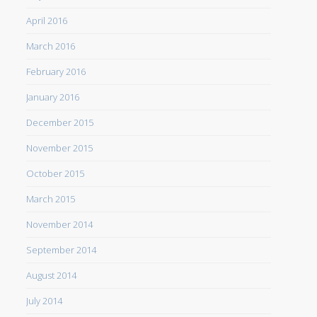
April 2016
March 2016
February 2016
January 2016
December 2015
November 2015
October 2015
March 2015
November 2014
September 2014
August 2014
July 2014