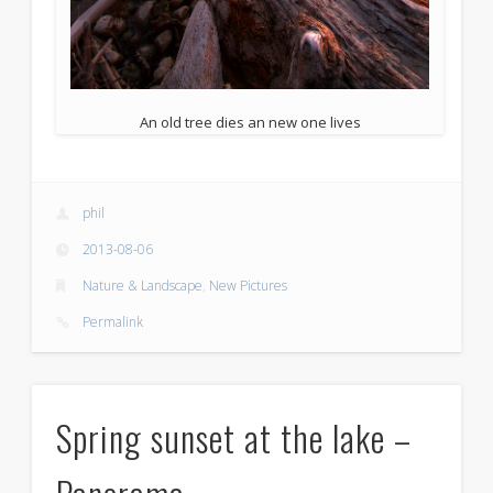
An old tree dies an new one lives
phil
2013-08-06
Nature & Landscape
,
New Pictures
Permalink
Spring sunset at the lake –