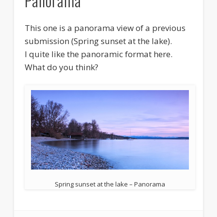
Panorama
This one is a panorama view of a previous
submission (Spring sunset at the lake).
I quite like the panoramic format here.
What do you think?
Spring sunset at the lake – Panorama