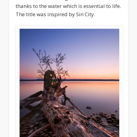
thanks to the water which is essential to life.
The title was inspired by Sin City.