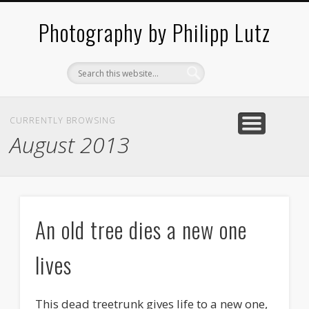
ABOUT / CONTACT
ARCHITECTURE
LANDSCAPES
BLOG
Photography by Philipp Lutz
CURRENTLY BROWSING
August 2013
An old tree dies a new one
lives
This dead treetrunk gives life to a new one,