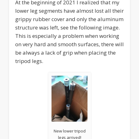
At the beginning of 2021 I realized that my
lower leg segments have almost lost all their
grippy rubber cover and only the aluminum
structure was left, see the following image.
This is especially a problem when working
on very hard and smooth surfaces, there will
be always a lack of grip when placing the
tripod legs.
New lower tripod
legs arrived!