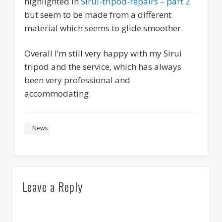
highlighted in
Sirui-tripod-repairs – part 2
but seem to be made from a different
material which seems to glide smoother.
Overall I’m still very happy with my Sirui
tripod and the service, which has always
been very professional and
accommodating.
News
Leave a Reply