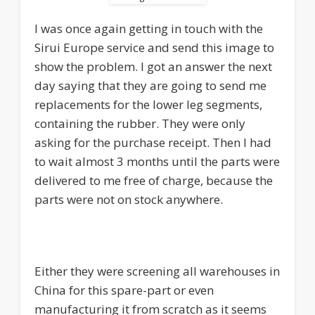
I was once again getting in touch with the
Sirui Europe service and send this image to
show the problem. I got an answer the next
day saying that they are going to send me
replacements for the lower leg segments,
containing the rubber. They were only
asking for the purchase receipt. Then I had
to wait almost 3 months until the parts were
delivered to me free of charge, because the
parts were not on stock anywhere.
Either they were screening all warehouses in
China for this spare-part or even
manufacturing it from scratch as it seems