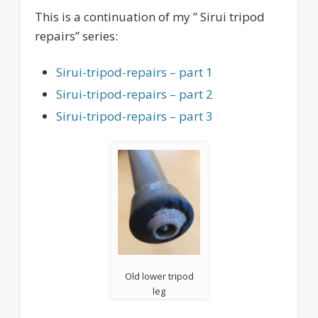
This is a continuation of my ” Sirui tripod
repairs” series:
Sirui-tripod-repairs – part 1
Sirui-tripod-repairs – part 2
Sirui-tripod-repairs – part 3
Old lower tripod
leg