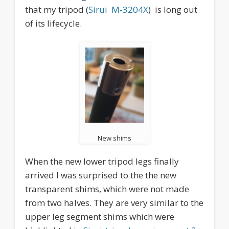
that my tripod (
Sirui M-3204X
) is long out
of its lifecycle.
New shims
When the new lower tripod legs finally
arrived I was surprised to the the new
transparent shims, which were not made
from two halves. They are very similar to the
upper leg segment shims which were