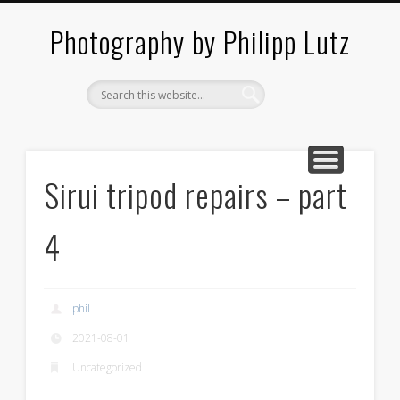
ABOUT / CONTACT
ARCHITECTURE
LANDSCAPES
BLOG
Photography by Philipp Lutz
Sirui tripod repairs – part
4
phil
2021-08-01
Uncategorized