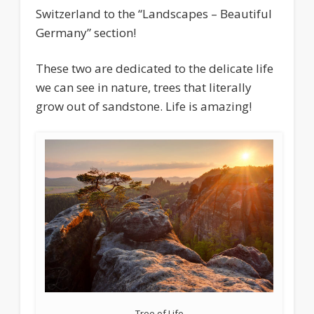
Switzerland to the “Landscapes – Beautiful
Germany” section!
These two are dedicated to the delicate life
we can see in nature, trees that literally
grow out of sandstone. Life is amazing!
Tree of Life