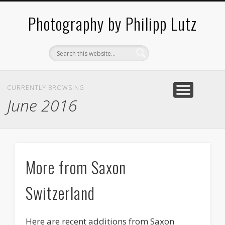
ABOUT / CONTACT
ARCHITECTURE
LANDSCAPES
BLOG
Photography by Philipp Lutz
CURRENTLY BROWSING
June 2016
More from Saxon
Switzerland
Here are recent additions from Saxon