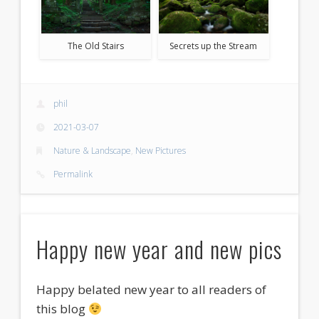
The Old Stairs
Secrets up the Stream
phil
2021-03-07
Nature & Landscape
,
New Pictures
Permalink
Happy new year and new pics
Happy belated new year to all readers of
this blog