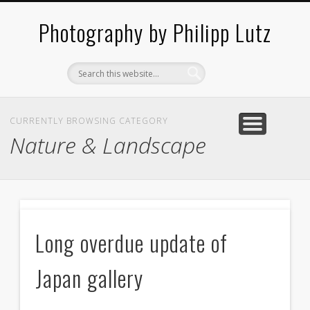
ABOUT / CONTACT
ARCHITECTURE
LANDSCAPES
BLOG
Photography by Philipp Lutz
CURRENTLY BROWSING CATEGORY
Nature & Landscape
N
Long overdue update of
c
Japan gallery
f
2