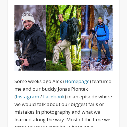
Some weeks ago Alex (
Homepage
) featured
me and our buddy Jonas Piontek
(
Instagram
/
Facebook
) in an episode where
we would talk about our biggest fails or
mistakes in photography and what we
learned along the way. Most of the time we