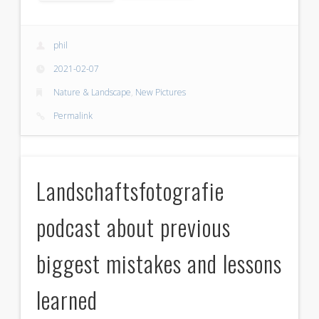
phil
2021-02-07
Nature & Landscape
,
New Pictures
Permalink
Landschaftsfotografie
podcast about previous
biggest mistakes and lessons
learned