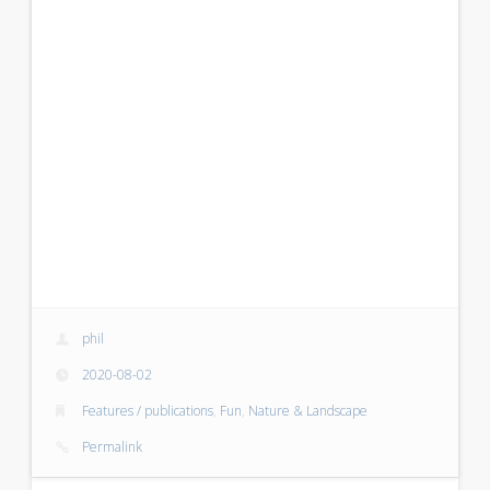
phil
2020-08-02
Features / publications
,
Fun
,
Nature & Landscape
Permalink