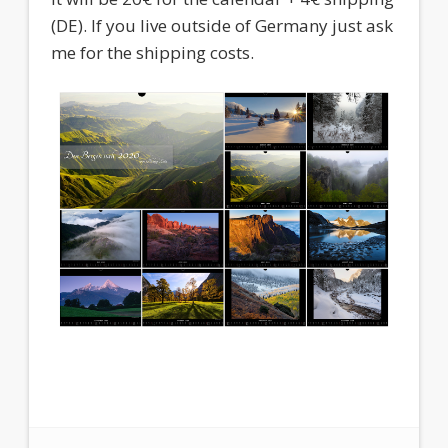
(DE). If you live outside of Germany just ask
me for the shipping costs.