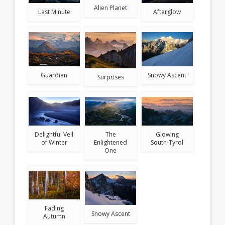
Alien Planet
Afterglow
Last Minute
Snowy Ascent
Guardian
Surprises
Delightful Veil
The
Glowing
of Winter
Enlightened
South-Tyrol
One
Fading
Snowy Ascent
Autumn