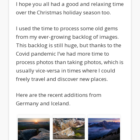
I hope you all had a good and relaxing time
over the Christmas holiday season too.
I used the time to process some old gems
from my ever-growing backlog of images.
This backlog is still huge, but thanks to the
Covid pandemic I’ve had more time to
process photos than taking photos, which is
usually vice-versa in times where I could
freely travel and discover new places.
Here are the recent additions from
Germany and Iceland.