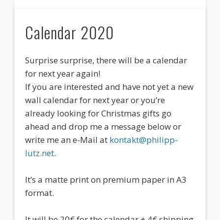
Calendar 2020
Surprise surprise, there will be a calendar
for next year again!
If you are interested and have not yet a new
wall calendar for next year or you’re
already looking for Christmas gifts go
ahead and drop me a message below or
write me an e-Mail at
kontakt@philipp-
lutz.net
.
It’s a matte print on premium paper in A3
format.
It will be 20€ for the calendar + 4€ shipping