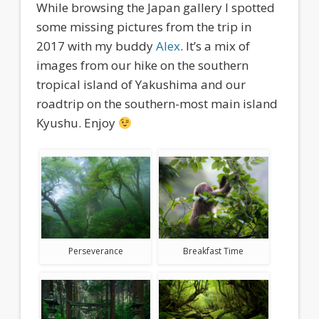
While browsing the Japan gallery I spotted
some missing pictures from the trip in
2017 with my buddy
Alex
. It’s a mix of
images from our hike on the southern
tropical island of Yakushima and our
roadtrip on the southern-most main island
Kyushu. Enjoy
Perseverance
Breakfast Time