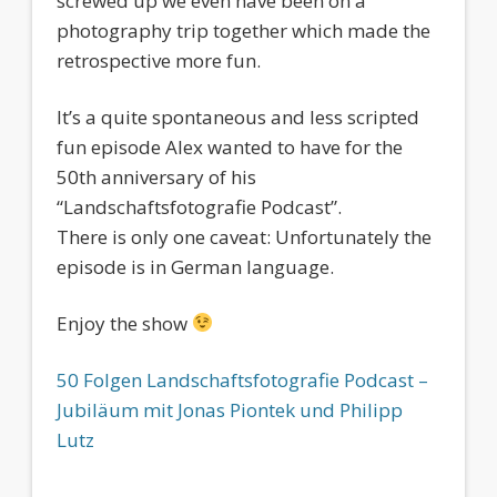
screwed up we even have been on a
photography trip together which made the
retrospective more fun.
It’s a quite spontaneous and less scripted
fun episode Alex wanted to have for the
50th anniversary of his
“Landschaftsfotografie Podcast”.
There is only one caveat: Unfortunately the
episode is in German language.
Enjoy the show
50 Folgen Landschaftsfotografie Podcast –
Jubiläum mit Jonas Piontek und Philipp
Lutz