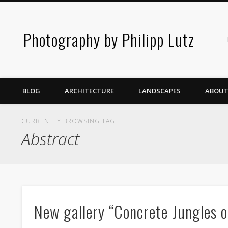
Photography by Philipp Lutz
BLOG
ARCHITECTURE
LANDSCAPES
ABOUT
CURRENTLY BROWSING TAG
Abstract
New gallery “Concrete Jungles o