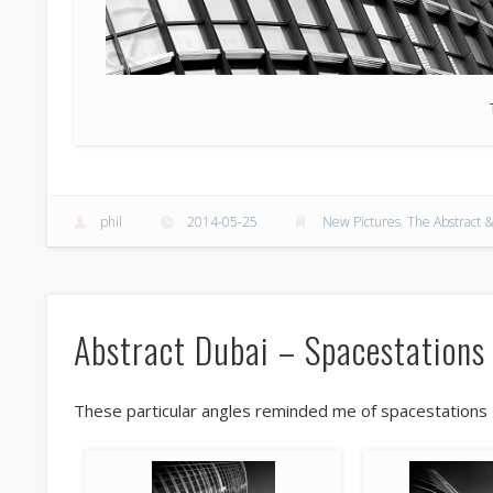
phil
2014-05-25
New Pictures
,
The Abstract &
Abstract Dubai – Spacestations
These particular angles reminded me of spacestations