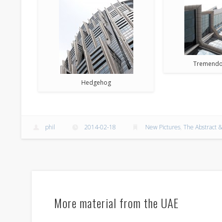
Tremendo
Hedgehog
phil
2014-02-18
New Pictures
,
The Abstract &
More material from the UAE