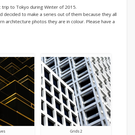
trip to Tokyo during Winter of 2015.
d decided to make a series out of them because they all
n architecture photos they are in colour. Please have a
ves
Grids 2