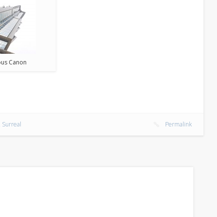
us Canon
 Surreal
Permalink