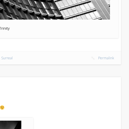
Trinity
 Surreal
Permalink