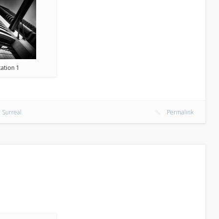
ation 1
 Surreal
Permalink