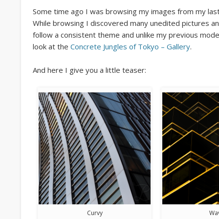
Some time ago I was browsing my images from my last 
While browsing I discovered many unedited pictures an
follow a consistent theme and unlike my previous moder
look at the
Concrete Jungles of Tokyo – Gallery
.
And here I give you a little teaser:
Curvy
Wa