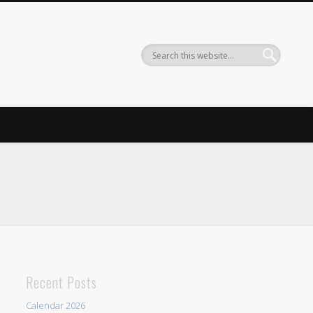
Recent Posts
Calendar 2026