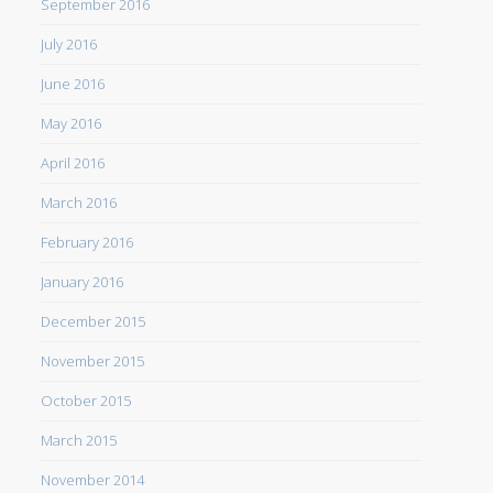
September 2016
July 2016
June 2016
May 2016
April 2016
March 2016
February 2016
January 2016
December 2015
November 2015
October 2015
March 2015
November 2014