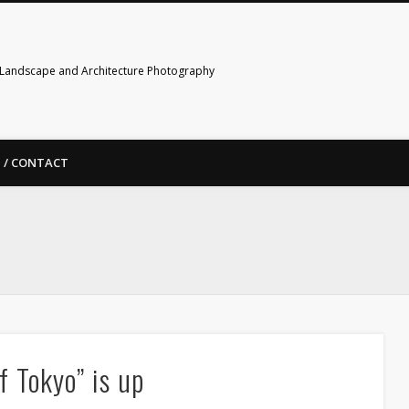
Landscape and Architecture Photography
 / CONTACT
f Tokyo” is up