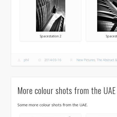
Spacestation 2
Spacest
phil
2014-03-16
New Pictures
,
The Abstract &
More colour shots from the UAE
Some more colour shots from the UAE.