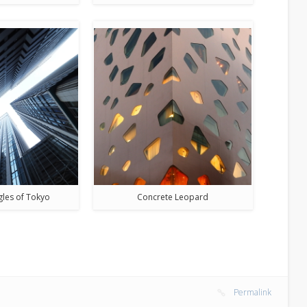
gles of Tokyo
Concrete Leopard
Permalink