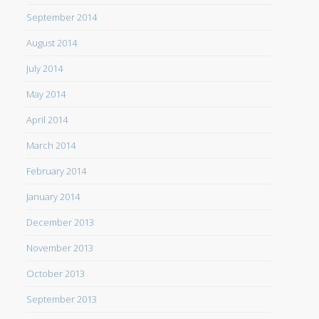
September 2014
August 2014
July 2014
May 2014
April 2014
March 2014
February 2014
January 2014
December 2013
November 2013
October 2013
September 2013