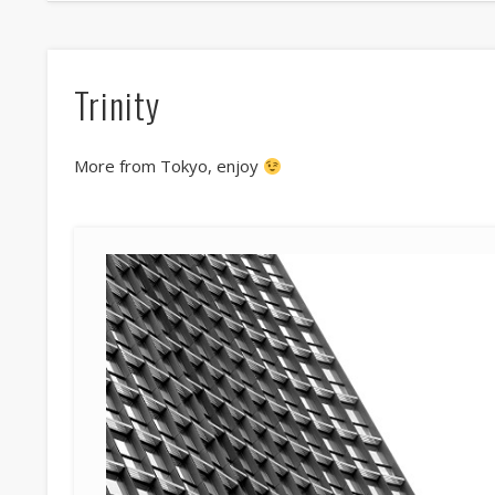
Trinity
More from Tokyo, enjoy