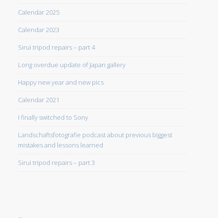
Calendar 2025
Calendar 2023
Sirui tripod repairs – part 4
Long overdue update of Japan gallery
Happy new year and new pics
Calendar 2021
I finally switched to Sony
Landschaftsfotografie podcast about previous biggest
mistakes and lessons learned
Sirui tripod repairs – part 3