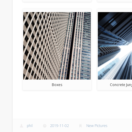
Boxes
Concrete Jun
phil
2019-11-02
New Pictures