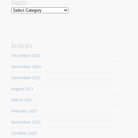
Topics
Topics
Archives
December 2025
December 2024
December 2022
August 2021
March 2021
February 2021
November 2020
October 2020