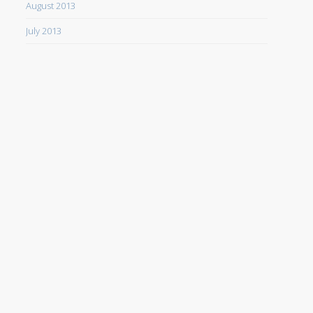
August 2013
July 2013