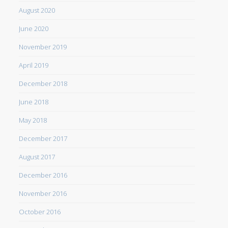
August 2020
June 2020
November 2019
April 2019
December 2018
June 2018
May 2018
December 2017
August 2017
December 2016
November 2016
October 2016