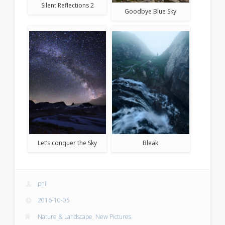
Silent Reflections 2
Goodbye Blue Sky
Let’s conquer the Sky
Bleak
phil
2016-10-05
Nature & Landscape
,
New Pictures