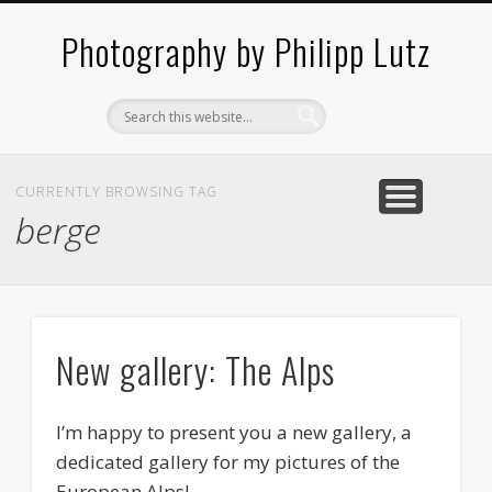
ABOUT / CONTACT
ARCHITECTURE
LANDSCAPES
BLOG
Photography by Philipp Lutz
CURRENTLY BROWSING TAG
berge
New gallery: The Alps
I’m happy to present you a new gallery, a
dedicated gallery for my pictures of the
European Alps!