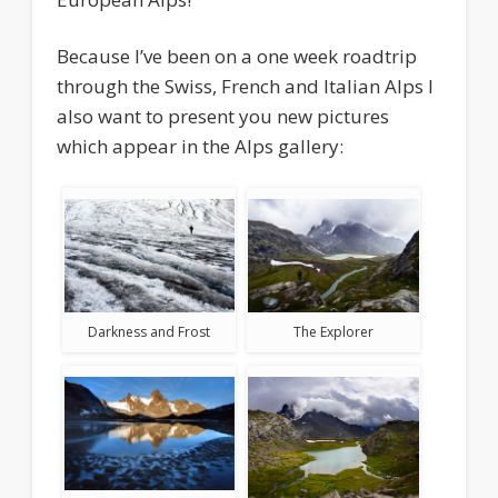
Because I’ve been on a one week roadtrip
through the Swiss, French and Italian Alps I
also want to present you new pictures
which appear in the Alps gallery:
Darkness and Frost
The Explorer