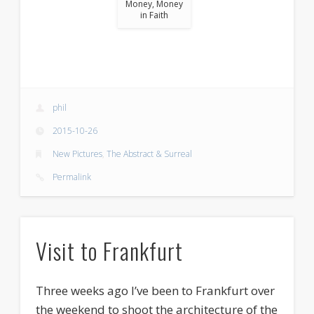
Money, Money
in Faith
phil
2015-10-26
New Pictures
,
The Abstract & Surreal
Permalink
Visit to Frankfurt
Three weeks ago I’ve been to Frankfurt over
the weekend to shoot the architecture of the