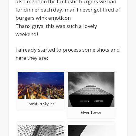
also mention the fantastic burgers we had
for dinner each day, man I never get tired of
burgers wink emoticon
Thanx guys, this was such a lovely
weekend!
I already started to process some shots and
here they are:
Frankfurt Skyline
Silver Tower