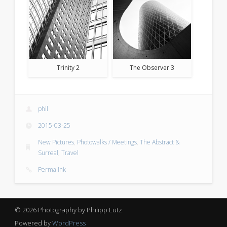
Trinity 2
The Observer 3
phil
2015-03-25
New Pictures
,
Photowalks / Meetings
,
The Abstract &
Surreal
,
Travel
Permalink
© 2026 Photography by Philipp Lutz
Powered by
WordPress