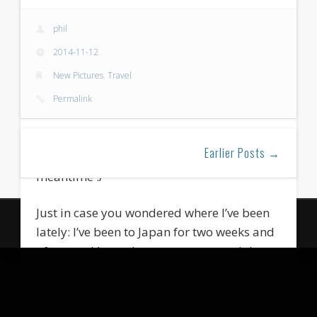
phil
2014-11-12
New Pictures
,
Travel
Permalink
Wow, long time no post again… Apologies
Earlier Posts →
for being so inactive (and lazy) in the
meantime :/
Just in case you wondered where I’ve been
© 2026 Photography by Philipp Lutz
lately: I’ve been to Japan for two weeks and
Powered by
WordPress
of course I brought some new material
from there. I’ve been to Tokyo, Nikkou and
Fujiyoshida / Lake Kawaguchi. The main
photographic subject for this trip was