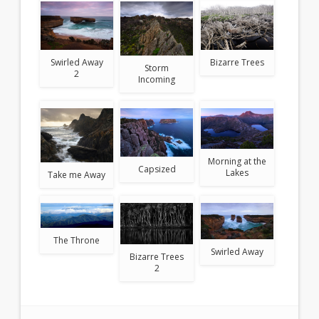
Swirled Away
Bizarre Trees
Storm
2
Incoming
Morning at the
Capsized
Lakes
Take me Away
The Throne
Swirled Away
Bizarre Trees
2