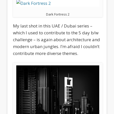
Dark Fortress 2
My last shot in this UAE / Dubai series –
which I used to contribute to the 5 day b/w
challenge – is again about architecture and
modern urban jungles. I’m afraid I couldn’t
contribute more diverse themes.