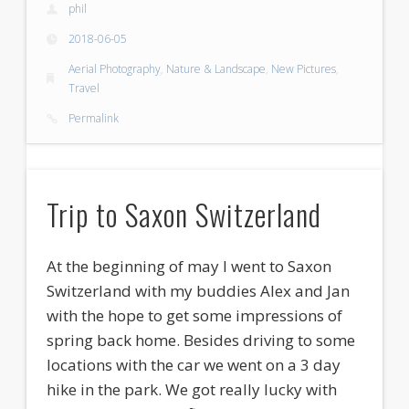
phil
2018-06-05
Aerial Photography
,
Nature & Landscape
,
New Pictures
,
Travel
Permalink
Trip to Saxon Switzerland
At the beginning of may I went to Saxon
Switzerland with my buddies Alex and Jan
with the hope to get some impressions of
spring back home. Besides driving to some
locations with the car we went on a 3 day
hike in the park. We got really lucky with