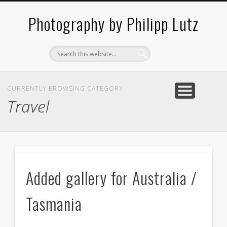
ABOUT / CONTACT
ARCHITECTURE
LANDSCAPES
BLOG
Photography by Philipp Lutz
CURRENTLY BROWSING CATEGORY
Travel
B
Added gallery for Australia /
f
Tasmania
J