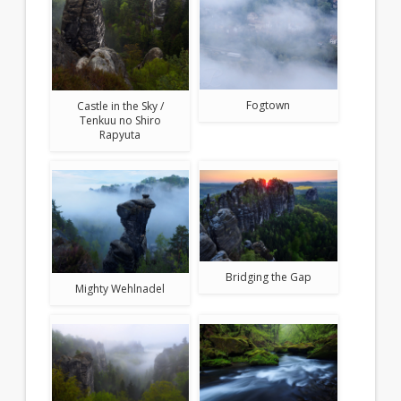
Fogtown
Castle in the Sky /
Tenkuu no Shiro
Rapyuta
Bridging the Gap
Mighty Wehlnadel