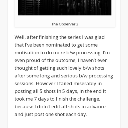
The Observer 2
Well, after finishing the series I was glad
that I’ve been nominated to get some
motivation to do more b/w processing. I’m
even proud of the outcome, I haven’t ever
thought of getting such lovely b/w shots
after some long and serious b/w processing
sessions. However I failed miserably in
posting all 5 shots in 5 days, in the end it
took me 7 days to finish the challenge,
because I didn’t edit all shots in advance
and just post one shot each day.