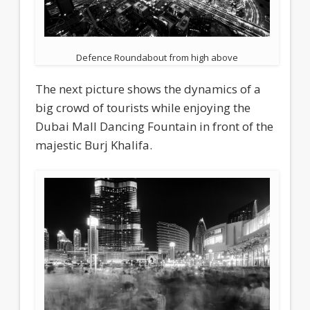
Defence Roundabout from high above
The next picture shows the dynamics of a
big crowd of tourists while enjoying the
Dubai Mall Dancing Fountain in front of the
majestic Burj Khalifa.