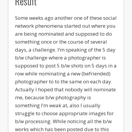
Result
Some weeks ago another one of these social
network phenomena started out where you
are being nominated and supposed to do
something once or the course of several
days, a challenge. I’m speaking of the 5 day
b/w challenge where a photographer is
supposed to post 5 b/w shots on 5 days in a
row while nominating a new (befriended)
photographer to to the same on each day.
Actually I hoped that nobody will nominate
me, because b/w photography is
something I’m weak at, also I usually
struggle to choose appropriate images for
b/w processing. While noticing all the b/w
works which has been posted due to this