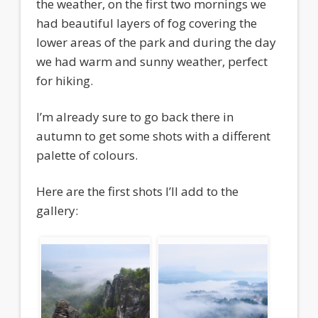
the weather, on the first two mornings we
had beautiful layers of fog covering the
lower areas of the park and during the day
we had warm and sunny weather, perfect
for hiking.
I’m already sure to go back there in
autumn to get some shots with a different
palette of colours.
Here are the first shots I’ll add to the
gallery: