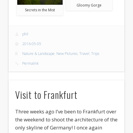
Gloomy Gorge
Secrets in the Mist
phil
2016-05-05
Nature & Landscape
,
New Pictures
,
Travel
,
Trips
Permalink
Visit to Frankfurt
Three weeks ago I’ve been to Frankfurt over
the weekend to shoot the architecture of the
only skyline of Germany! I once again