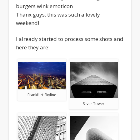
burgers wink emoticon
Thanx guys, this was such a lovely
weekend!
I already started to process some shots and
here they are:
Frankfurt Skyline
Silver Tower