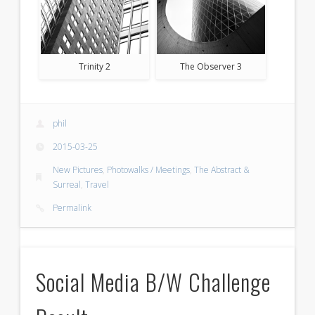
Trinity 2
The Observer 3
phil
2015-03-25
New Pictures
,
Photowalks / Meetings
,
The Abstract &
Surreal
,
Travel
Permalink
Social Media B/W Challenge