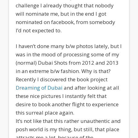
challenge I already thought that nobody
will nominate me, but in the end I got
nominated on facebook, from somebody
I’d not expected to.
I haven’t done many b/w photos lately, but I
was in the mood of processing some of my
(normal) Dubai Shots from 2012 and 2013
in an extreme b/w fashion. Why is that?
Recently I discovered the book project
Dreaming of Dubai
and after looking at all
these nice pictures I instantly felt that
desire to book another flight to experience
this surreal place again.
It’s not like that this rather unauthentic and
posh world is my thing, but still, that place
attracts me a lot, because of the