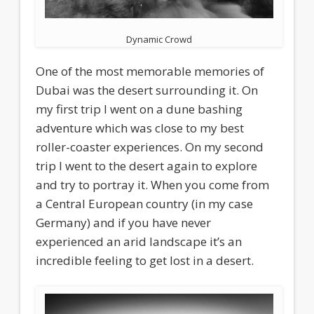
Dynamic Crowd
One of the most memorable memories of
Dubai was the desert surrounding it. On
my first trip I went on a dune bashing
adventure which was close to my best
roller-coaster experiences. On my second
trip I went to the desert again to explore
and try to portray it. When you come from
a Central European country (in my case
Germany) and if you have never
experienced an arid landscape it’s an
incredible feeling to get lost in a desert.