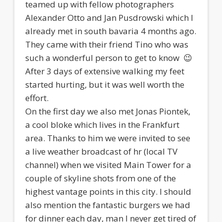
teamed up with fellow photographers
Alexander Otto and Jan Pusdrowski which I
already met in south bavaria 4 months ago.
They came with their friend Tino who was
such a wonderful person to get to know 😉
After 3 days of extensive walking my feet
started hurting, but it was well worth the
effort.
On the first day we also met Jonas Piontek,
a cool bloke which lives in the Frankfurt
area. Thanks to him we were invited to see
a live weather broadcast of hr (local TV
channel) when we visited Main Tower for a
couple of skyline shots from one of the
highest vantage points in this city. I should
also mention the fantastic burgers we had
for dinner each day, man I never get tired of