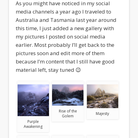
As you might have noticed in my social
media channels a year ago I traveled to
Australia and Tasmania last year around
this time, I just added a new gallery with
my pictures I posted on social media
earlier. Most probably I’ll get back to the
pictures soon and edit more of them
because I’m content that I still have good
material left, stay tuned 😉
Rise of the
Majesty
Golem
Purple
Awakening