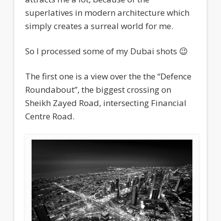
superlatives in modern architecture which
simply creates a surreal world for me.
So I processed some of my Dubai shots 😉
The first one is a view over the the “Defence
Roundabout”, the biggest crossing on
Sheikh Zayed Road, intersecting Financial
Centre Road.