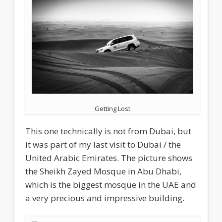
Getting Lost
This one technically is not from Dubai, but
it was part of my last visit to Dubai / the
United Arabic Emirates. The picture shows
the Sheikh Zayed Mosque in Abu Dhabi,
which is the biggest mosque in the UAE and
a very precious and impressive building.