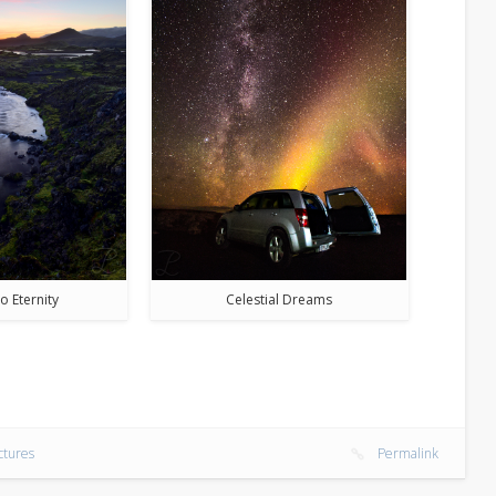
o Eternity
Celestial Dreams
ctures
Permalink