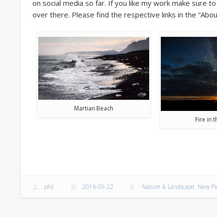
on social media so far. If you like my work make sure t
over there. Please find the respective links in the “Abou
Martian Beach
Fire in 
phil
2016-09-22
Nature & Landscape
,
New Pi