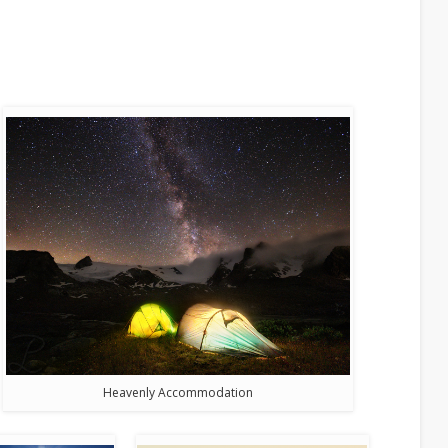
Heavenly Accommodation