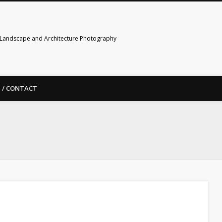
Landscape and Architecture Photography
 / CONTACT