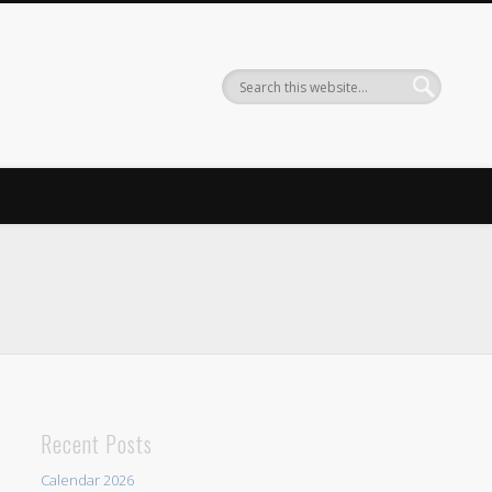
Recent Posts
Calendar 2026