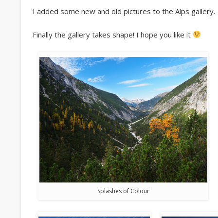
I added some new and old pictures to the Alps gallery.
Finally the gallery takes shape! I hope you like it
Splashes of Colour