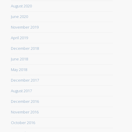
August 2020
June 2020
November 2019
April 2019
December 2018
June 2018
May 2018
December 2017
August 2017
December 2016
November 2016
October 2016