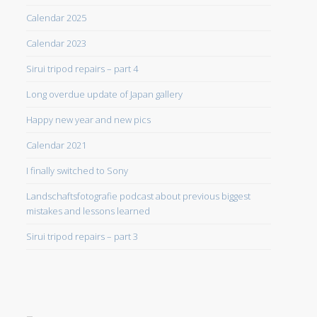
Calendar 2025
Calendar 2023
Sirui tripod repairs – part 4
Long overdue update of Japan gallery
Happy new year and new pics
Calendar 2021
I finally switched to Sony
Landschaftsfotografie podcast about previous biggest
mistakes and lessons learned
Sirui tripod repairs – part 3