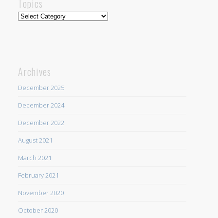
Topics
Topics
Archives
December 2025
December 2024
December 2022
August 2021
March 2021
February 2021
November 2020
October 2020