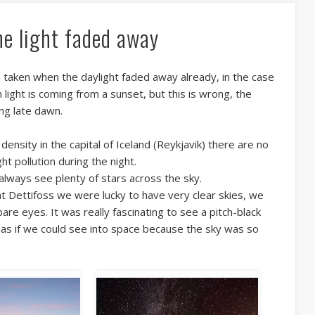
he light faded away
 taken when the daylight faded away already, in the case
light is coming from a sunset, but this is wrong, the
ng late dawn.
density in the capital of Iceland (Reykjavik) there are no
ht pollution during the night.
always see plenty of stars across the sky.
at Dettifoss we were lucky to have very clear skies, we
bare eyes. It was really fascinating to see a pitch-black
like as if we could see into space because the sky was so