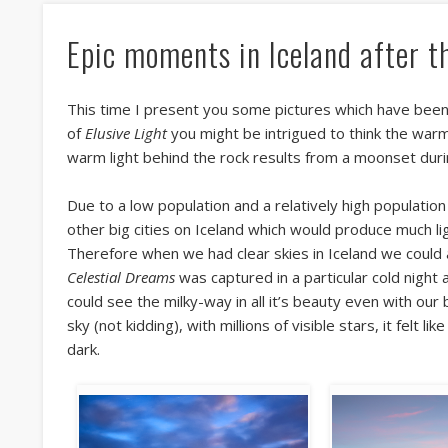
Epic moments in Iceland after t
This time I present you some pictures which have been
of
Elusive Light
you might be intrigued to think the warm 
warm light behind the rock results from a moonset duri
Due to a low population and a relatively high population 
other big cities on Iceland which would produce much lig
Therefore when we had clear skies in Iceland we could 
Celestial Dreams
was captured in a particular cold night 
could see the milky-way in all it’s beauty even with our 
sky (not kidding), with millions of visible stars, it felt 
dark.