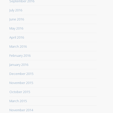
September 2016
July 2016
June 2016
May 2016
April 2016
March 2016
February 2016
January 2016
December 2015
November 2015
October 2015
March 2015
November 2014