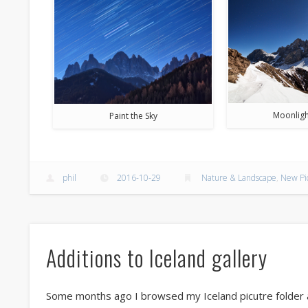
Moonligh
Paint the Sky
phil
2016-10-29
Nature & Landscape
,
New Pi
Additions to Iceland gallery
Some months ago I browsed my Iceland picutre folder a