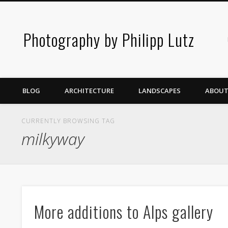
Photography by Philipp Lutz
BLOG
ARCHITECTURE
LANDSCAPES
ABOUT
CURRENTLY BROWSING TAG
milkyway
More additions to Alps gallery