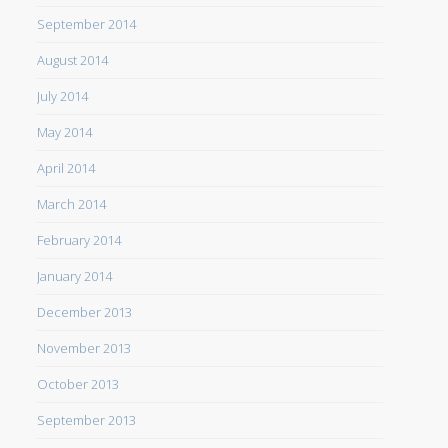
September 2014
August 2014
July 2014
May 2014
April 2014
March 2014
February 2014
January 2014
December 2013
November 2013
October 2013
September 2013