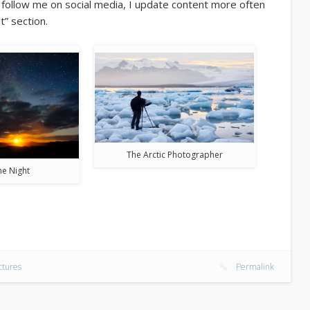
o follow me on social media, I update content more often
t” section.
The Arctic Photographer
the Night
ctures
Permalink