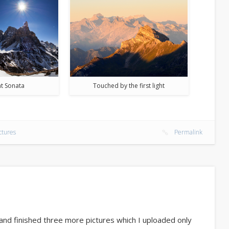
t Sonata
Touched by the first light
ctures
Permalink
nd finished three more pictures which I uploaded only