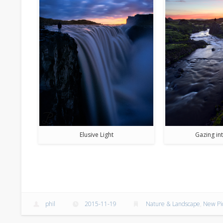
Elusive Light
Gazing int
phil
2015-11-19
Nature & Landscape
,
New Pi