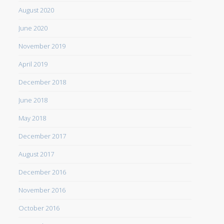
August 2020
June 2020
November 2019
April 2019
December 2018
June 2018
May 2018
December 2017
August 2017
December 2016
November 2016
October 2016