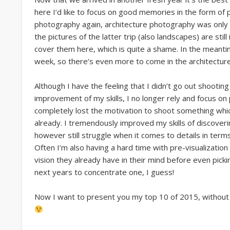
here I’d like to focus on good memories in the form of
photography again, architecture photography was only c
the pictures of the latter trip (also landscapes) are still
cover them here, which is quite a shame. In the meanti
week, so there’s even more to come in the architectu
Although I have the feeling that I didn’t go out shooting 
improvement of my skills, I no longer rely and focus on p
completely lost the motivation to shoot something wh
already. I tremendously improved my skills of discoveri
however still struggle when it comes to details in term
Often I’m also having a hard time with pre-visualization o
vision they already have in their mind before even picki
next years to concentrate one, I guess!
Now I want to present you my top 10 of 2015, without p