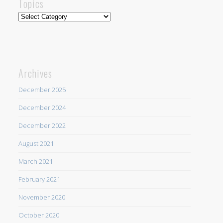
Topics
Topics
Archives
December 2025
December 2024
December 2022
August 2021
March 2021
February 2021
November 2020
October 2020