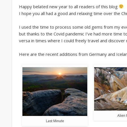
Happy belated new year to all readers of this blog
I hope you all had a good and relaxing time over the Ch
I used the time to process some old gems from my ever-
but thanks to the Covid pandemic I’ve had more time to 
versa in times where I could freely travel and discover
Here are the recent additions from Germany and Icelan
Alien 
Last Minute