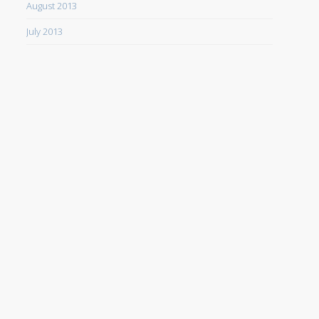
August 2013
July 2013