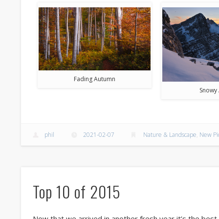
Fading Autumn
Snowy 
phil
2021-02-07
Nature & Landscape
,
New Pi
Top 10 of 2015
Now that we arrived in another fresh year it’s the bes