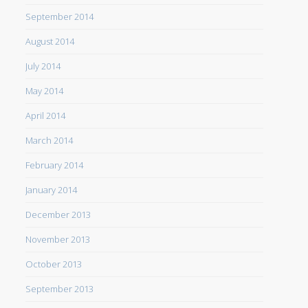
September 2014
August 2014
July 2014
May 2014
April 2014
March 2014
February 2014
January 2014
December 2013
November 2013
October 2013
September 2013