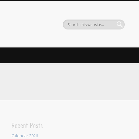
Recent Posts
Calendar 2026