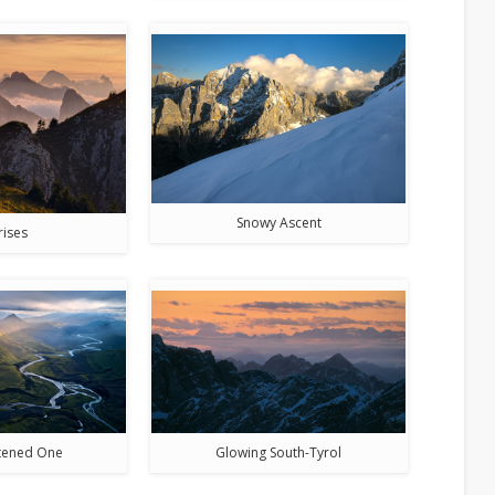
Snowy Ascent
rises
htened One
Glowing South-Tyrol