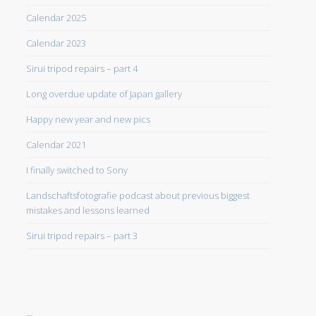
Calendar 2025
Calendar 2023
Sirui tripod repairs – part 4
Long overdue update of Japan gallery
Happy new year and new pics
Calendar 2021
I finally switched to Sony
Landschaftsfotografie podcast about previous biggest
mistakes and lessons learned
Sirui tripod repairs – part 3