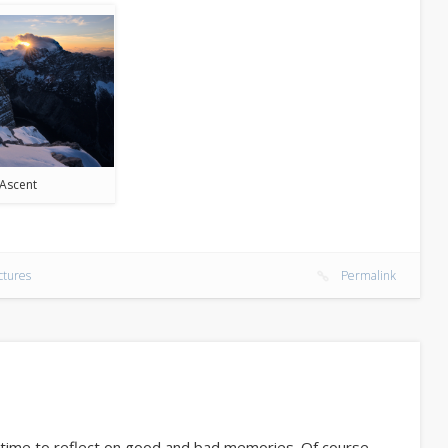
Ascent
ctures
Permalink
t time to reflect on good and bad memories. Of course