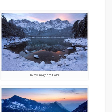
In my Kingdom Cold