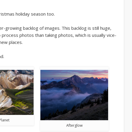
ristmas holiday season too.
growing backlog of images. This backlog is still huge,
process photos than taking photos, which is usually vice-
 new places.
d.
Planet
Afterglow