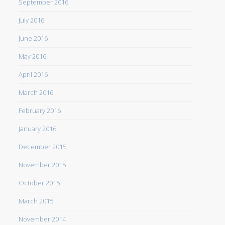
September 2016
July 2016
June 2016
May 2016
April 2016
March 2016
February 2016
January 2016
December 2015
November 2015
October 2015
March 2015
November 2014