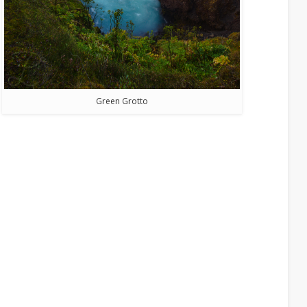
Green Grotto