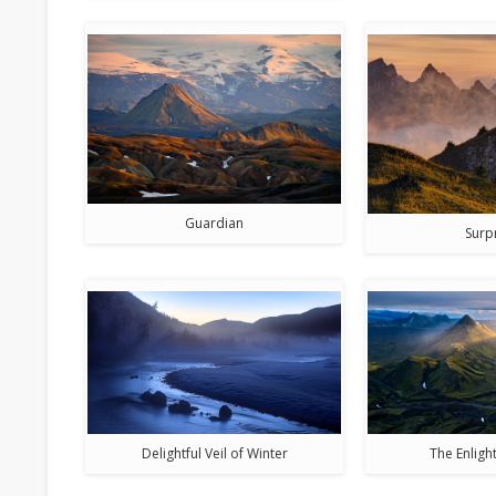
Guardian
Surp
Delightful Veil of Winter
The Enlig