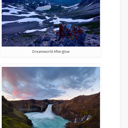
Dreamworld Afterglow