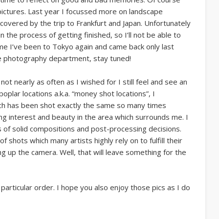
 pictures. Last year I focussed more on landscape
overed by the trip to Frankfurt and Japan. Unfortunately
 in the process of getting finished, so I’ll not be able to
me I’ve been to Tokyo again and came back only last
re photography department, stay tuned!
not nearly as often as I wished for I still feel and see an
oplar locations a.k.a. “money shot locations”, I
ich has been shot exactly the same so many times
ng interest and beauty in the area which surrounds me. I
s of solid compositions and post-processing decisions.
f shots which many artists highly rely on to fulfill their
ng up the camera. Well, that will leave something for the
articular order. I hope you also enjoy those pics as I do