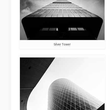
Silver Tower