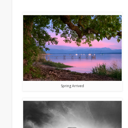
Spring Arrived