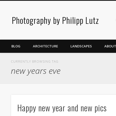
Photography by Philipp Lutz
BLOG
ARCHITECTURE
LANDSCAPES
ABOUT
CURRENTLY BROWSING TAG
new years eve
Happy new year and new pics