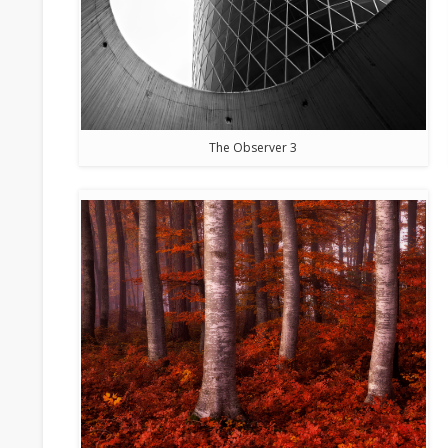
The Observer 3