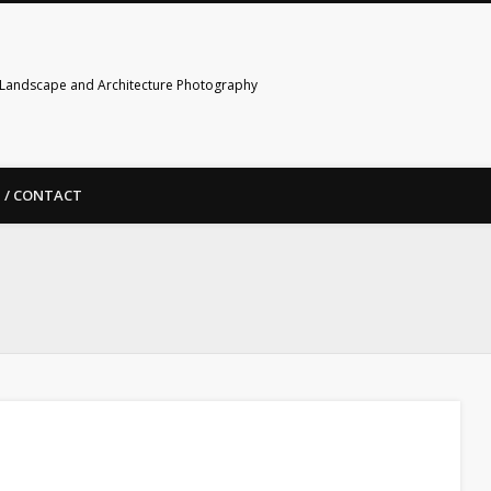
Landscape and Architecture Photography
 / CONTACT