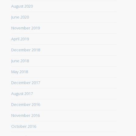
August 2020
June 2020
November 2019
April 2019
December 2018
June 2018
May 2018
December 2017
August 2017
December 2016
November 2016
October 2016