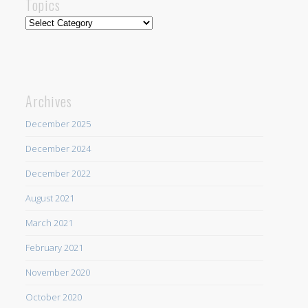
Topics
Topics
Archives
December 2025
December 2024
December 2022
August 2021
March 2021
February 2021
November 2020
October 2020