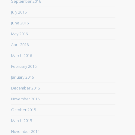
September 2016
July 2016
June 2016
May 2016
April 2016
March 2016
February 2016
January 2016
December 2015
November 2015
October 2015
March 2015
November 2014