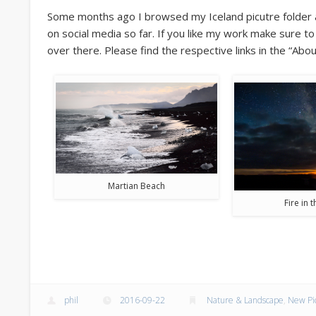
Some months ago I browsed my Iceland picutre folder a
on social media so far. If you like my work make sure t
over there. Please find the respective links in the “Abou
Martian Beach
Fire in 
phil
2016-09-22
Nature & Landscape
,
New Pi