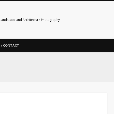
Landscape and Architecture Photography
 / CONTACT