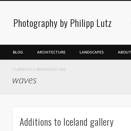
Photography by Philipp Lutz
BLOG
ARCHITECTURE
LANDSCAPES
ABOUT
CURRENTLY BROWSING TAG
waves
Additions to Iceland gallery