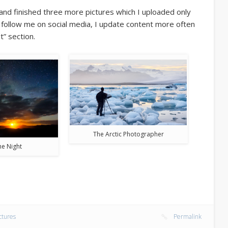
nd finished three more pictures which I uploaded only
o follow me on social media, I update content more often
t” section.
The Arctic Photographer
the Night
ctures
Permalink