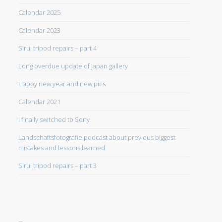
Calendar 2025
Calendar 2023
Sirui tripod repairs – part 4
Long overdue update of Japan gallery
Happy new year and new pics
Calendar 2021
I finally switched to Sony
Landschaftsfotografie podcast about previous biggest
mistakes and lessons learned
Sirui tripod repairs – part 3