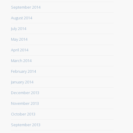
September 2014
August 2014
July 2014
May 2014
April 2014
March 2014
February 2014
January 2014
December 2013
November 2013
October 2013
September 2013