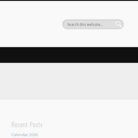
Recent Posts
Calendar 2026