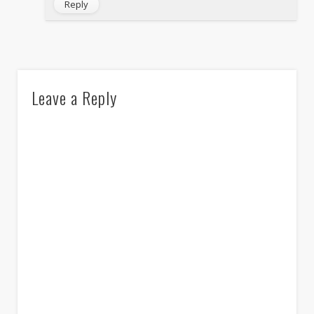
Reply
Leave a Reply