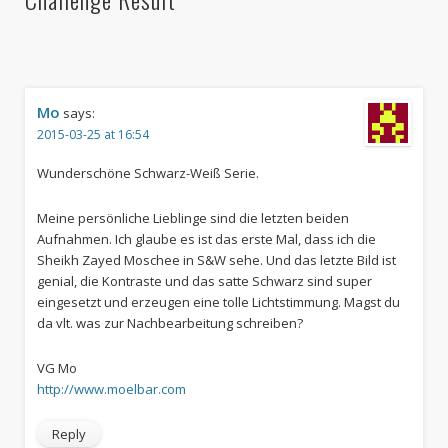
Mo
says:
2015-03-25 at 16:54
Wunderschöne Schwarz-Weiß Serie.
Meine persönliche Lieblinge sind die letzten beiden
Aufnahmen. Ich glaube es ist das erste Mal, dass ich die
Sheikh Zayed Moschee in S&W sehe. Und das letzte Bild ist
genial, die Kontraste und das satte Schwarz sind super
eingesetzt und erzeugen eine tolle Lichtstimmung. Magst du
da vlt. was zur Nachbearbeitung schreiben?
VG Mo
http://www.moelbar.com
Reply