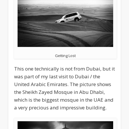
Getting Lost
This one technically is not from Dubai, but it
was part of my last visit to Dubai / the
United Arabic Emirates. The picture shows
the Sheikh Zayed Mosque in Abu Dhabi,
which is the biggest mosque in the UAE and
a very precious and impressive building.