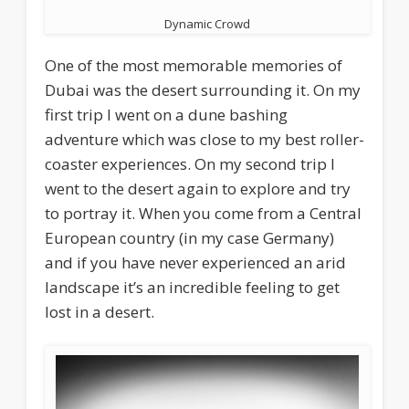
Dynamic Crowd
One of the most memorable memories of
Dubai was the desert surrounding it. On my
first trip I went on a dune bashing
adventure which was close to my best roller-
coaster experiences. On my second trip I
went to the desert again to explore and try
to portray it. When you come from a Central
European country (in my case Germany)
and if you have never experienced an arid
landscape it’s an incredible feeling to get
lost in a desert.