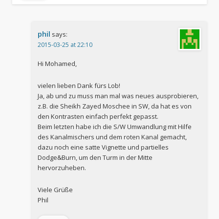
phil
says:
2015-03-25 at 22:10
Hi Mohamed,
vielen lieben Dank fürs Lob!
Ja, ab und zu muss man mal was neues ausprobieren,
z.B. die Sheikh Zayed Moschee in SW, da hat es von
den Kontrasten einfach perfekt gepasst.
Beim letzten habe ich die S/W Umwandlung mit Hilfe
des Kanalmischers und dem roten Kanal gemacht,
dazu noch eine satte Vignette und partielles
Dodge&Burn, um den Turm in der Mitte
hervorzuheben.
Viele Grüße
Phil