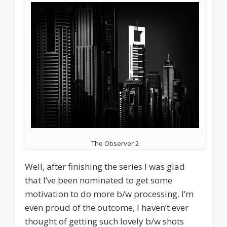
The Observer 2
Well, after finishing the series I was glad
that I’ve been nominated to get some
motivation to do more b/w processing. I’m
even proud of the outcome, I haven’t ever
thought of getting such lovely b/w shots