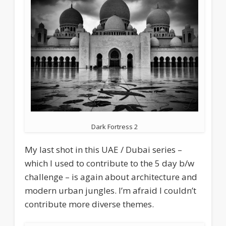
Dark Fortress 2
My last shot in this UAE / Dubai series –
which I used to contribute to the 5 day b/w
challenge – is again about architecture and
modern urban jungles. I’m afraid I couldn’t
contribute more diverse themes.