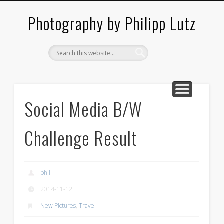
ABOUT / CONTACT
ARCHITECTURE
LANDSCAPES
BLOG
Photography by Philipp Lutz
Social Media B/W
Challenge Result
phil
2014-11-12
New Pictures
,
Travel