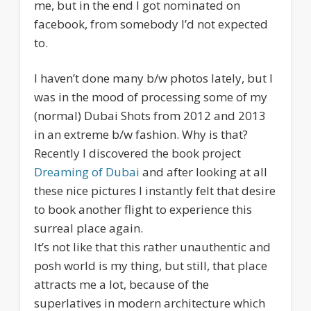
me, but in the end I got nominated on
facebook, from somebody I’d not expected
to.
I haven’t done many b/w photos lately, but I
was in the mood of processing some of my
(normal) Dubai Shots from 2012 and 2013
in an extreme b/w fashion. Why is that?
Recently I discovered the book project
Dreaming of Dubai
and after looking at all
these nice pictures I instantly felt that desire
to book another flight to experience this
surreal place again.
It’s not like that this rather unauthentic and
posh world is my thing, but still, that place
attracts me a lot, because of the
superlatives in modern architecture which