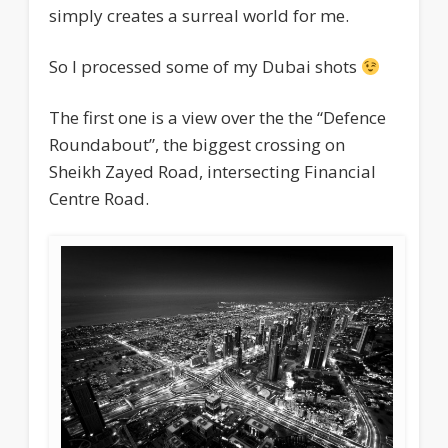
simply creates a surreal world for me.
So I processed some of my Dubai shots
The first one is a view over the the “Defence
Roundabout”, the biggest crossing on
Sheikh Zayed Road, intersecting Financial
Centre Road.