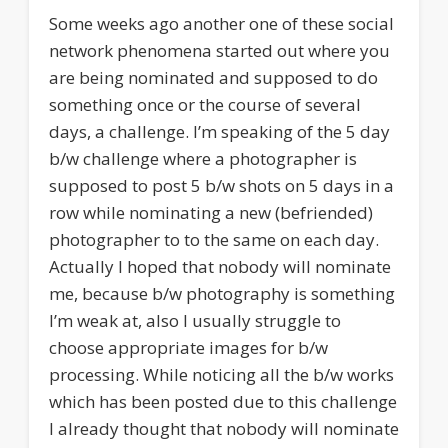
Some weeks ago another one of these social
network phenomena started out where you
are being nominated and supposed to do
something once or the course of several
days, a challenge. I’m speaking of the 5 day
b/w challenge where a photographer is
supposed to post 5 b/w shots on 5 days in a
row while nominating a new (befriended)
photographer to to the same on each day.
Actually I hoped that nobody will nominate
me, because b/w photography is something
I’m weak at, also I usually struggle to
choose appropriate images for b/w
processing. While noticing all the b/w works
which has been posted due to this challenge
I already thought that nobody will nominate