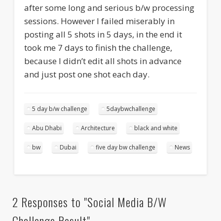
after some long and serious b/w processing
sessions. However I failed miserably in
posting all 5 shots in 5 days, in the end it
took me 7 days to finish the challenge,
because I didn’t edit all shots in advance
and just post one shot each day.
5 day b/w challenge
5daybwchallenge
Abu Dhabi
Architecture
black and white
bw
Dubai
five day bw challenge
News
2 Responses to "Social Media B/W
Challenge Result"