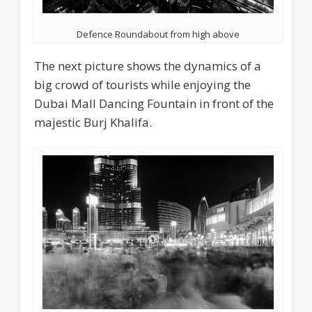
Defence Roundabout from high above
The next picture shows the dynamics of a
big crowd of tourists while enjoying the
Dubai Mall Dancing Fountain in front of the
majestic Burj Khalifa.