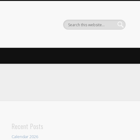
Recent Posts
Calendar 2026