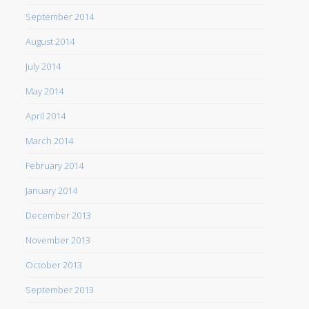
September 2014
August 2014
July 2014
May 2014
April 2014
March 2014
February 2014
January 2014
December 2013
November 2013
October 2013
September 2013