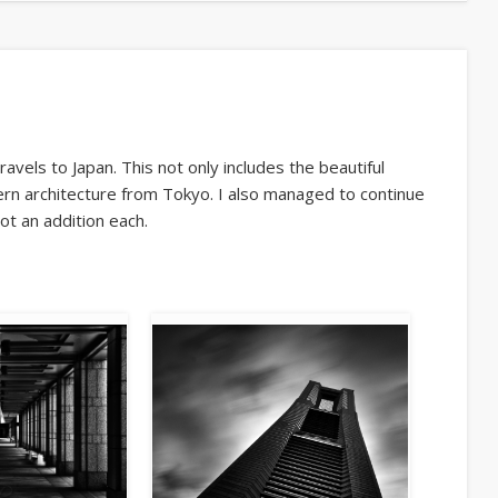
vels to Japan. This not only includes the beautiful
rn architecture from Tokyo. I also managed to continue
t an addition each.