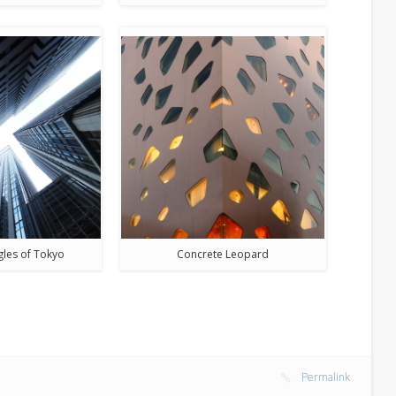
gles of Tokyo
Concrete Leopard
Permalink