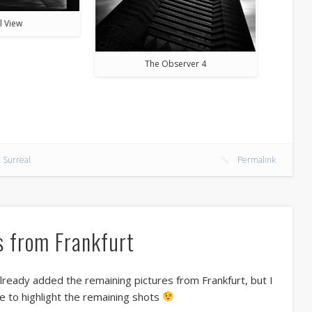
l View
The Observer 4
 Surreal
Permalink
s from Frankfurt
lready added the remaining pictures from Frankfurt, but I
ke to highlight the remaining shots