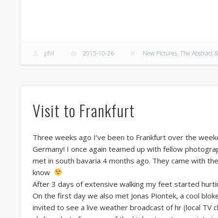
phil
2015-10-26
New Pictures
,
The Abstract &
Visit to Frankfurt
Three weeks ago I’ve been to Frankfurt over the weeken
Germany! I once again teamed up with fellow photogra
met in south bavaria 4 months ago. They came with the
know
After 3 days of extensive walking my feet started hurtin
On the first day we also met Jonas Piontek, a cool blok
invited to see a live weather broadcast of hr (local TV