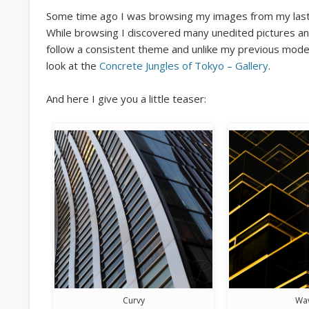
Some time ago I was browsing my images from my last 
While browsing I discovered many unedited pictures an
follow a consistent theme and unlike my previous moder
look at the
Concrete Jungles of Tokyo – Gallery
.
And here I give you a little teaser:
Curvy
Wa