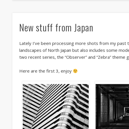
New stuff from Japan
Lately I’ve been processing more shots from my past tra
landscapes of North Japan but also includes some mode
two recent series, the “Observer” and “Zebra” theme go
Here are the first 3, enjoy