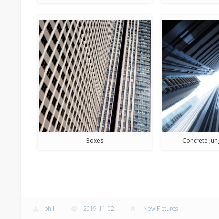
Boxes
Concrete Jun
phil
2019-11-02
New Pictures