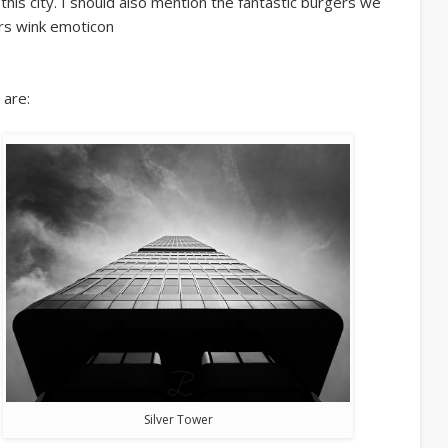
this city. I should also mention the fantastic burgers we
ers wink emoticon
 are:
Silver Tower