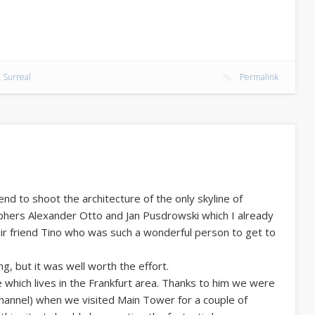
 Surreal
Permalink
d to shoot the architecture of the only skyline of
phers Alexander Otto and Jan Pusdrowski which I already
ir friend Tino who was such a wonderful person to get to
g, but it was well worth the effort.
e which lives in the Frankfurt area. Thanks to him we were
 channel) when we visited Main Tower for a couple of