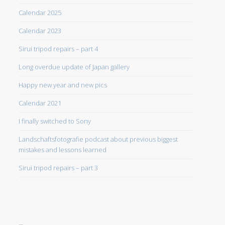
Calendar 2025
Calendar 2023
Sirui tripod repairs – part 4
Long overdue update of Japan gallery
Happy new year and new pics
Calendar 2021
I finally switched to Sony
Landschaftsfotografie podcast about previous biggest
mistakes and lessons learned
Sirui tripod repairs – part 3