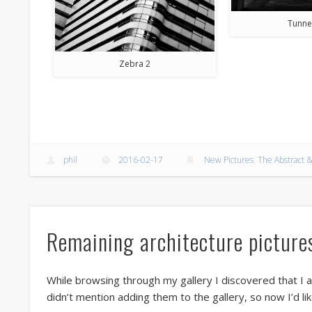
Tunne
Zebra 2
phil
2016-02-17
New Pictures
,
The Abstract &
Remaining architecture picture
While browsing through my gallery I discovered that I a
didn’t mention adding them to the gallery, so now I’d li