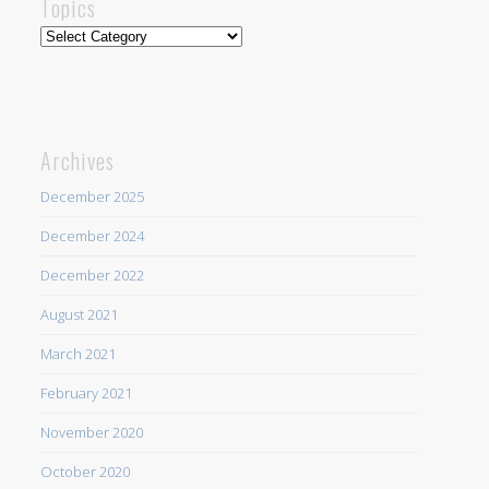
Topics
Topics
Archives
December 2025
December 2024
December 2022
August 2021
March 2021
February 2021
November 2020
October 2020