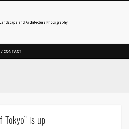
Landscape and Architecture Photography
 / CONTACT
f Tokyo” is up