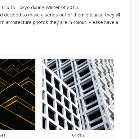
trip to Tokyo during Winter of 2015.
d decided to make a series out of them because they all
n architecture photos they are in colour. Please have a
ves
Grids 2