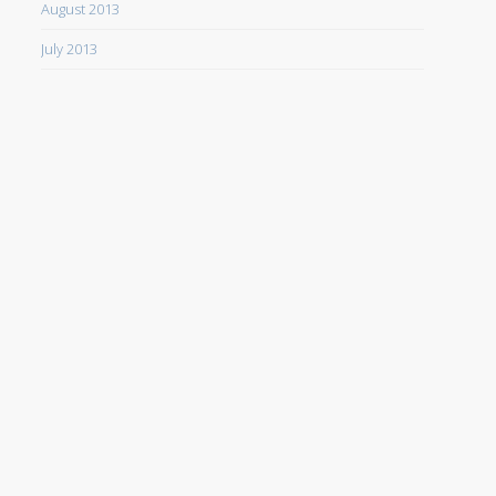
August 2013
July 2013