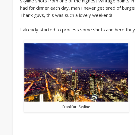
skyline shots from one of the highest vantage points in 
had for dinner each day, man I never get tired of burg
Thanx guys, this was such a lovely weekend!
I already started to process some shots and here they
Frankfurt Skyline