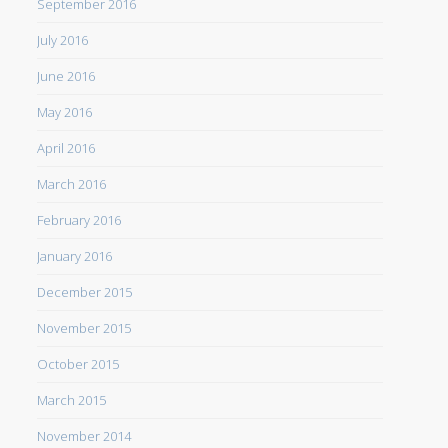
September 2016
July 2016
June 2016
May 2016
April 2016
March 2016
February 2016
January 2016
December 2015
November 2015
October 2015
March 2015
November 2014