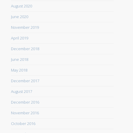
August 2020
June 2020
November 2019
April 2019
December 2018
June 2018
May 2018
December 2017
August 2017
December 2016
November 2016
October 2016