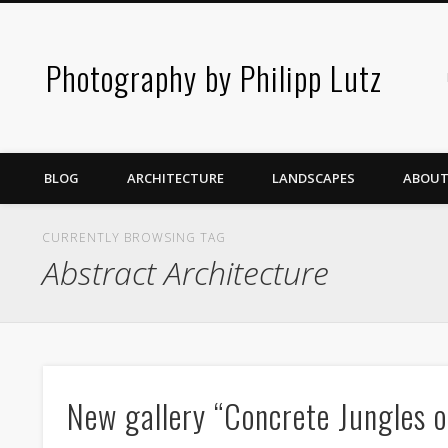
Photography by Philipp Lutz
BLOG
ARCHITECTURE
LANDSCAPES
ABOUT
CURRENTLY BROWSING TAG
Abstract Architecture
New gallery “Concrete Jungles o