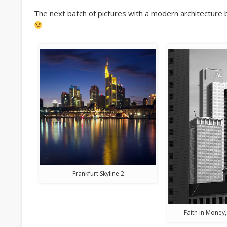
The next batch of pictures with a modern architecture 
Frankfurt Skyline 2
Faith in Money,