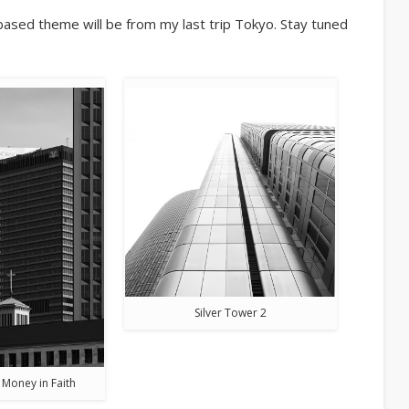
based theme will be from my last trip Tokyo. Stay tuned
Silver Tower 2
 Money in Faith