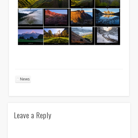
News
Leave a Reply