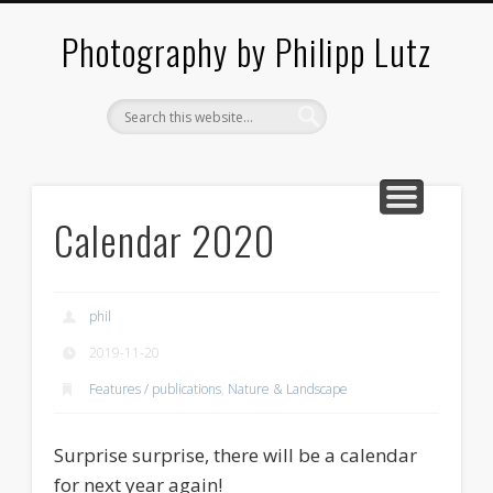
ABOUT / CONTACT
ARCHITECTURE
LANDSCAPES
BLOG
Photography by Philipp Lutz
Calendar 2020
phil
2019-11-20
Features / publications
,
Nature & Landscape
Surprise surprise, there will be a calendar
for next year again!