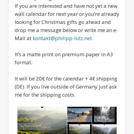
If you are interested and have not yet a new
wall calendar for next year or you’re already
looking for Christmas gifts go ahead and
drop me a message below or write me an e-
Mail at
kontakt@philipp-lutz.net
.
It’s a matte print on premium paper in A3
format.
It will be 20€ for the calendar + 4€ shipping
(DE). If you live outside of Germany just ask
me for the shipping costs.