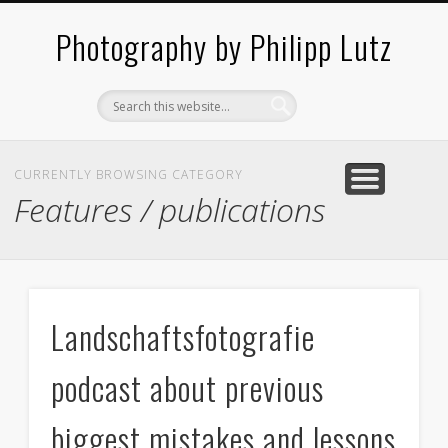
ABOUT / CONTACT
ARCHITECTURE
LANDSCAPES
BLOG
Photography by Philipp Lutz
CURRENTLY BROWSING CATEGORY
Features / publications
Landschaftsfotografie
podcast about previous
biggest mistakes and lessons