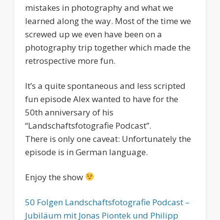
mistakes in photography and what we
learned along the way. Most of the time we
screwed up we even have been on a
photography trip together which made the
retrospective more fun.
It’s a quite spontaneous and less scripted
fun episode Alex wanted to have for the
50th anniversary of his
“Landschaftsfotografie Podcast”.
There is only one caveat: Unfortunately the
episode is in German language.
Enjoy the show
50 Folgen Landschaftsfotografie Podcast –
Jubiläum mit Jonas Piontek und Philipp