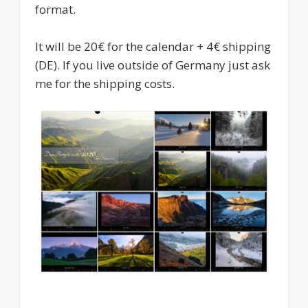
format.
It will be 20€ for the calendar + 4€ shipping
(DE). If you live outside of Germany just ask
me for the shipping costs.