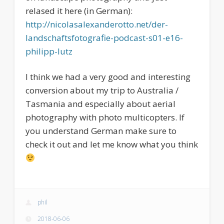
relased it here (in German):
http://nicolasalexanderotto.net/der-
landschaftsfotografie-podcast-s01-e16-
philipp-lutz
I think we had a very good and interesting
conversion about my trip to Australia /
Tasmania and especially about aerial
photography with photo multicopters. If
you understand German make sure to
check it out and let me know what you think
phil
2018-06-06