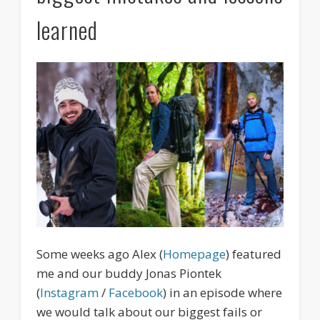
learned
Some weeks ago Alex (
Homepage
) featured
me and our buddy Jonas Piontek
(
Instagram
/
Facebook
) in an episode where
we would talk about our biggest fails or