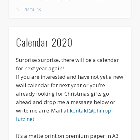
Permalink
Calendar 2020
Surprise surprise, there will be a calendar
for next year again!
If you are interested and have not yet a new
wall calendar for next year or you’re
already looking for Christmas gifts go
ahead and drop me a message below or
write me an e-Mail at
kontakt@philipp-
lutz.net
.
It’s a matte print on premium paper in A3