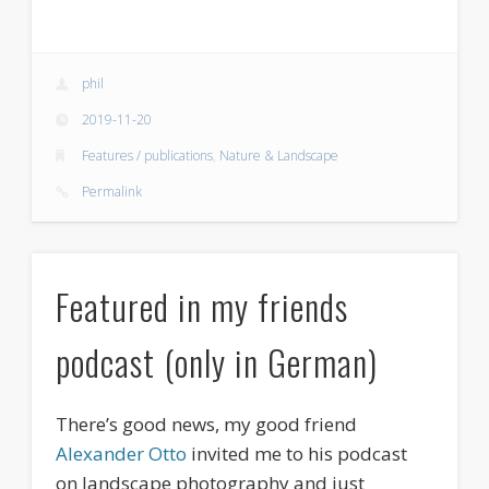
phil
2019-11-20
Features / publications
,
Nature & Landscape
Permalink
Featured in my friends
podcast (only in German)
There’s good news, my good friend
Alexander Otto
invited me to his podcast
on landscape photography and just