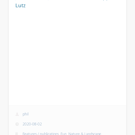
Lutz
phil
2020-08-02
Features / publications
,
Fun
,
Nature & Landscape